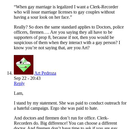
“When gay marriage is legalized I want a Clerk-Recorder
who will issue marriage licenses to gay couples without
having a sour look on her face.”
Really? So does the same standard applies to Doctors, police
officers, firemen…. Are you saying they all have to be
supporters of prop 8, because if not, then you would be
suspicious of them when they interact with a gay person? I
know you’re not saying that, are you Art?
Art Pedroza
Sep 22 - 20:43
Reply
Lam,
I stand by my statement. She was paid to conduct outreach for
a hateful campaign. Ergo she was paid to hate.
And doctors and firemen don’t run for office. Clerk-
Recorders do. Big difference! You can choose a different
doctor. And firemen don’t have time to ask if you are gay