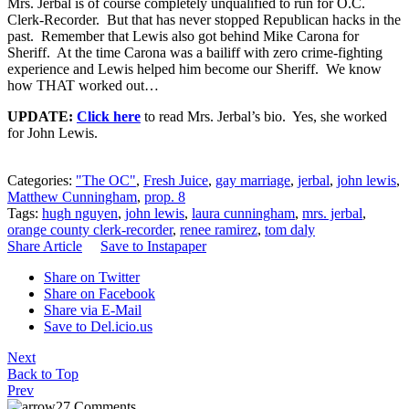
Mrs. Jerbal is of course completely unqualified to run for O.C.
Clerk-Recorder. But that has never stopped Republican hacks in the
past. Remember that Lewis also got behind Mike Carona for
Sheriff. At the time Carona was a bailiff with zero crime-fighting
experience and Lewis helped him become our Sheriff. We know
how THAT worked out…
UPDATE:
Click here
to read Mrs. Jerbal’s bio. Yes, she worked
for John Lewis.
Categories:
"The OC"
,
Fresh Juice
,
gay marriage
,
jerbal
,
john lewis
,
Matthew Cunningham
,
prop. 8
Tags:
hugh nguyen
,
john lewis
,
laura cunningham
,
mrs. jerbal
,
orange county clerk-recorder
,
renee ramirez
,
tom daly
Share Article
Save to Instapaper
Share on Twitter
Share on Facebook
Share via E-Mail
Save to Del.icio.us
Next
Back to Top
Prev
27 Comments