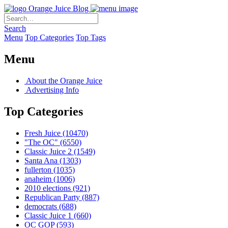
Orange Juice Blog
Search
Menu
Top Categories
Top Tags
Menu
About the Orange Juice
Advertising Info
Top Categories
Fresh Juice
(10470)
"The OC"
(6550)
Classic Juice 2
(1549)
Santa Ana
(1303)
fullerton
(1035)
anaheim
(1006)
2010 elections
(921)
Republican Party
(887)
democrats
(688)
Classic Juice 1
(660)
OC GOP
(593)