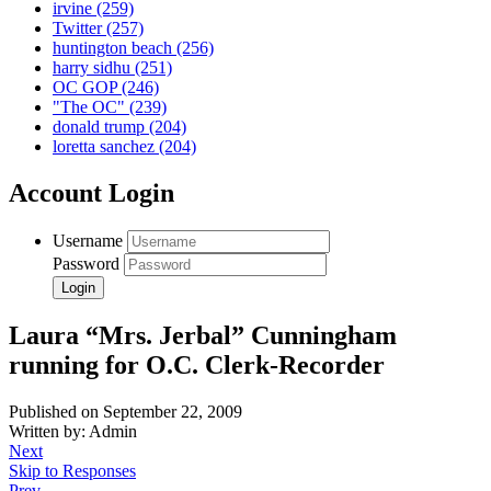
irvine
(259)
Twitter
(257)
huntington beach
(256)
harry sidhu
(251)
OC GOP
(246)
"The OC"
(239)
donald trump
(204)
loretta sanchez
(204)
Account Login
Username
Password
Laura “Mrs. Jerbal” Cunningham
running for O.C. Clerk-Recorder
Published on September 22, 2009
Written by: Admin
Next
Skip to Responses
Prev