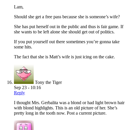
Lam,
Should she get a free pass because she is someone’s wife?
She has put herself out in the public and thus is fair game. If
she wants to be left alone she should get out of politics.
If you put yourself out there sometimes you’re gonna take
some hits.
The fact that she is Matt’s wife is just icing on the cake.
Tony the Tiger
Sep 23 - 10:16
Reply
I thought Mrs. Gerbalita was a blond or had light brown hair
with blond highlights. This is an old picture of her. She’s
pretty long in the tooth now. Post a current picture.