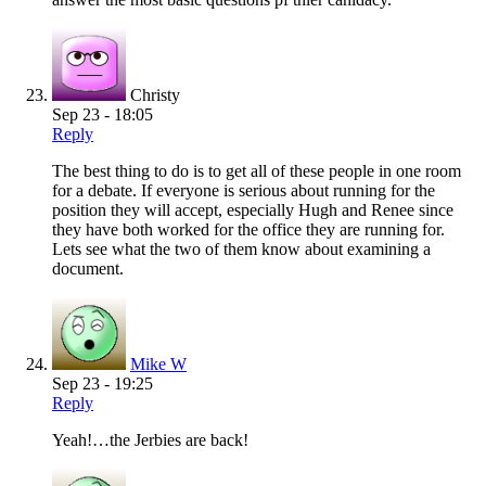
Christy
Sep 23 - 18:05
Reply
The best thing to do is to get all of these people in one room
for a debate. If everyone is serious about running for the
position they will accept, especially Hugh and Renee since
they have both worked for the office they are running for.
Lets see what the two of them know about examining a
document.
Mike W
Sep 23 - 19:25
Reply
Yeah!…the Jerbies are back!