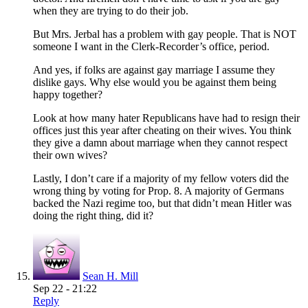
when they are trying to do their job.
But Mrs. Jerbal has a problem with gay people. That is NOT
someone I want in the Clerk-Recorder’s office, period.
And yes, if folks are against gay marriage I assume they
dislike gays. Why else would you be against them being
happy together?
Look at how many hater Republicans have had to resign their
offices just this year after cheating on their wives. You think
they give a damn about marriage when they cannot respect
their own wives?
Lastly, I don’t care if a majority of my fellow voters did the
wrong thing by voting for Prop. 8. A majority of Germans
backed the Nazi regime too, but that didn’t mean Hitler was
doing the right thing, did it?
Sean H. Mill
Sep 22 - 21:22
Reply