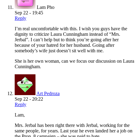
Lam Pho
Sep 22 - 19:45
Reply
I’m real uncomfortable with this. I wish you guys have the
dignity to criticize Laura Cunningham instead of “Mrs.
Jerbal”. I can’t help but to think you’re going after her
because of your hatred for her husband. Going after
somebody’s wife just doesn’t sit well with me.
She is her own woman, can we focus our discussion on Laura
Cunningham.
Art Pedroza
Sep 22 - 20:22
Reply
Lam,
Mrs. Jerbal has been right there with Jerbal, working for the
same people, for years. Last year he even landed her a job on
the Prop. 8 campaign – she was paid to hate.