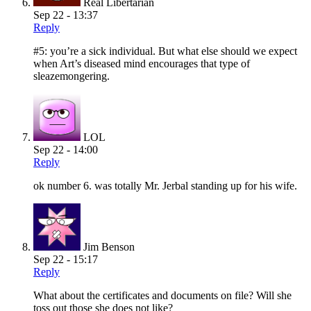
Real Libertarian
Sep 22 - 13:37
Reply
#5: you’re a sick individual. But what else should we expect
when Art’s diseased mind encourages that type of
sleazemongering.
LOL
Sep 22 - 14:00
Reply
ok number 6. was totally Mr. Jerbal standing up for his wife.
Jim Benson
Sep 22 - 15:17
Reply
What about the certificates and documents on file? Will she
toss out those she does not like?