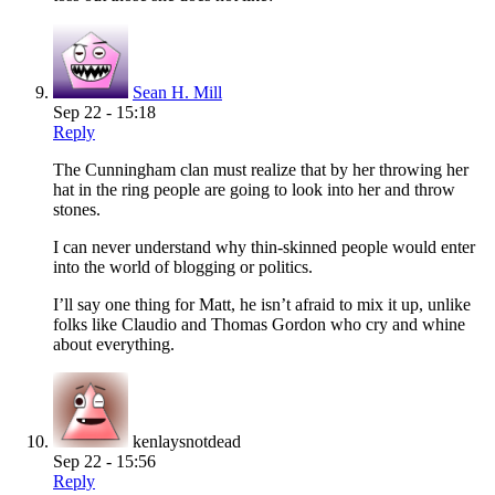
Sean H. Mill
Sep 22 - 15:18
Reply
The Cunningham clan must realize that by her throwing her
hat in the ring people are going to look into her and throw
stones.
I can never understand why thin-skinned people would enter
into the world of blogging or politics.
I’ll say one thing for Matt, he isn’t afraid to mix it up, unlike
folks like Claudio and Thomas Gordon who cry and whine
about everything.
kenlaysnotdead
Sep 22 - 15:56
Reply