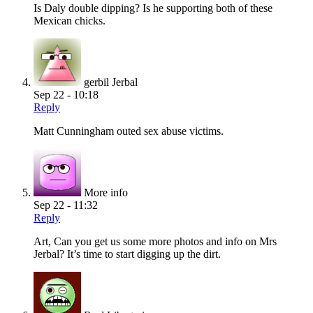
Is Daly double dipping? Is he supporting both of these
Mexican chicks.
gerbil Jerbal
Sep 22 - 10:18
Reply
Matt Cunningham outed sex abuse victims.
More info
Sep 22 - 11:32
Reply
Art, Can you get us some more photos and info on Mrs
Jerbal? It’s time to start digging up the dirt.