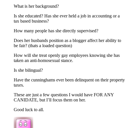
What is her background?
Is she educated? Has she ever held a job in accounting or a
tax based business?
How many people has she directly supervised?
Does her husbands position as a blogger affect her ability to
be fair? (thats a loaded question)
How will she treat openly gay employees knowing she has
taken an anti-homosexual stance.
Is she bilingual?
Have the cunninghams ever been delinquent on their property
taxes.
These are just a few questions I would have FOR ANY
CANIDATE, but I’ll focus them on her.
Good luck to all.