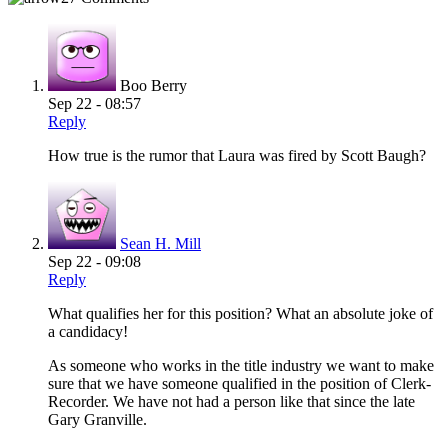
Boo Berry
Sep 22 - 08:57
Reply
How true is the rumor that Laura was fired by Scott Baugh?
Sean H. Mill
Sep 22 - 09:08
Reply
What qualifies her for this position? What an absolute joke of
a candidacy!
As someone who works in the title industry we want to make
sure that we have someone qualified in the position of Clerk-
Recorder. We have not had a person like that since the late
Gary Granville.