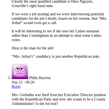
Clearly the most qualified candidate is Hieu Nguyen,
Granville’s right hand man.
If we were a job posting and we were interviewing potential
candidates for the job I doubt, based on her resume, that “Mrs.
Jerbal” would even get a call.
It will be interesting to see if she uses her Latino surname
rather than Cunningham in an attempt to steal some Latino
votes.
Hieu is the man for the job!
“Mrs. Jerbal’s” candidacy is just another Republican joke.
Philis Bacerra
Sep 22 - 09:20
Reply
Mrs. Gerbalita was fired from her Executive Director position
with the Republican Party and now she wants to be a County
Administrator? Is she for real?