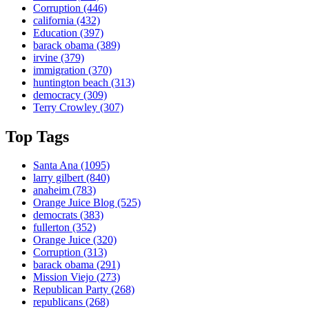
Corruption
(446)
california
(432)
Education
(397)
barack obama
(389)
irvine
(379)
immigration
(370)
huntington beach
(313)
democracy
(309)
Terry Crowley
(307)
Top Tags
Santa Ana
(1095)
larry gilbert
(840)
anaheim
(783)
Orange Juice Blog
(525)
democrats
(383)
fullerton
(352)
Orange Juice
(320)
Corruption
(313)
barack obama
(291)
Mission Viejo
(273)
Republican Party
(268)
republicans
(268)