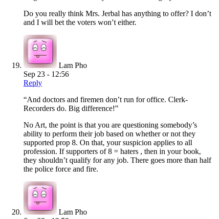
Do you really think Mrs. Jerbal has anything to offer? I don’t
and I will bet the voters won’t either.
Lam Pho
Sep 23 - 12:56
Reply
“And doctors and firemen don’t run for office. Clerk-
Recorders do. Big difference!”
No Art, the point is that you are questioning somebody’s
ability to perform their job based on whether or not they
supported prop 8. On that, your suspicion applies to all
profession. If supporters of 8 = haters , then in your book,
they shouldn’t qualify for any job. There goes more than half
the police force and fire.
Lam Pho