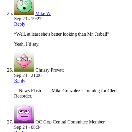
Mike W
Sep 23 - 19:27
Reply
“Well, at least she’s better looking than Mr. Jerbal!”
Yeah, I’d say.
Chrissy Prevatt
Sep 23 - 21:06
Reply
…News Flash…… Mike Gonzalez is running for Clerk
Recorder.
OC Gop Central Committee Member
Sep 24 - 08:34