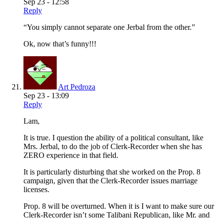
Sep 23 - 12:58
Reply
“You simply cannot separate one Jerbal from the other.”
Ok, now that’s funny!!!
Art Pedroza
Sep 23 - 13:09
Reply
Lam,
It is true. I question the ability of a political consultant, like
Mrs. Jerbal, to do the job of Clerk-Recorder when she has
ZERO experience in that field.
It is particularly disturbing that she worked on the Prop. 8
campaign, given that the Clerk-Recorder issues marriage
licenses.
Prop. 8 will be overturned. When it is I want to make sure our
Clerk-Recorder isn’t some Talibani Republican, like Mr. and