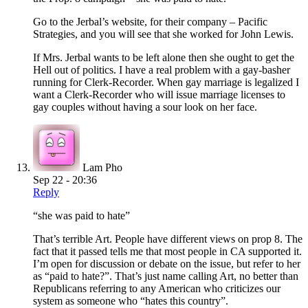
Go to the Jerbal’s website, for their company – Pacific
Strategies, and you will see that she worked for John Lewis.
If Mrs. Jerbal wants to be left alone then she ought to get the
Hell out of politics. I have a real problem with a gay-basher
running for Clerk-Recorder. When gay marriage is legalized I
want a Clerk-Recorder who will issue marriage licenses to
gay couples without having a sour look on her face.
Lam Pho
Sep 22 - 20:36
Reply
“she was paid to hate”
That’s terrible Art. People have different views on prop 8. The
fact that it passed tells me that most people in CA supported it.
I’m open for discussion or debate on the issue, but refer to her
as “paid to hate?”. That’s just name calling Art, no better than
Republicans referring to any American who criticizes our
system as someone who “hates this country”.