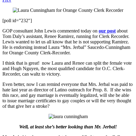
[poll id=”232″]
GOP consultant John Lewis commented today on
our post
about
Tom Daly’s assistant, Renee Ramirez, running for Clerk Recorder.
Lewis wanted to let us all know that he is not supporting Ramirez.
He is endorsing instead Laura “Mrs. Jerbal” Saucedo-Cunningham
for Orange County Clerk-Recorder.
I think that is great! now Laura and Renee can split the female vote
and Hugh Nguyen, the most qualified candidate for O.C. Clerk-
Recorder, can waltz to victory.
Even better, now I can remind everyone that Mrs. Jerbal was paid to
hate last year as director of Latino outreach for Prop. 8. If she wins
this race, and gay marriage is eventually legalized, will she be able
to issue marriage certificates to gay couples or will the very thought
of that give her a stroke?
Well, at least she’s better looking than Mr. Jerbal!