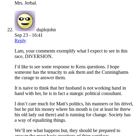
Mrs. Jerbal.
duplojohn
Sep 23 - 16:41
Reply
Lam, your comments exemplify what I expect to see in this
race, DIVERSION.
I’d like to see some response to Kens questions. I hope
someone has the tenacity to ask them and the Cunninghams
the curage to answer them.
It is naive to think that her husband is not working hand in
hand with her, he is in fact a stategic political consultant.
I don’t care much for Matt’s politics, his manners or his drivel,
but he put his money where his mouth is (or at least he threw
his old lady out there) and is running for change. Society has
a way of equalizing things.
We’ll see what happens but, they should be prepared to
answer the most basic questions pf thier canidacy.