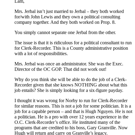
Lam,
Mrs. Jerbal isn’t just married to Jerbal – they both worked
for/with John Lewis and they own a political consulting
company together. And they both worked on Prop. 8.
You simply cannot separate one Jerbal from the other.
The issue is that it is ridiculous for a political consultant to run
for Clerk-Recorder. This is a County administrative position
with a lot of responsibilities.
Mrs. Jerbal was once an administrator. She was the Exec.
Director of the OC GOP. That did not work out!
Why do you think she will be able to do the job of a Clerk-
Recorder given that she knows NOTHING about what this
job entails? She is simply looking for a six-figure payday.
I thought it was wrong for Norby to run for Clerk-Recorder
for similar reasons. This is not a job for some politician. It is a
job for a capable person – and that is Hugh Nguyen. He is not
a politician. He is a pro with over 12 years experience in the
O.C. Clerk-Recorder’s office. He instituted many of the
programs that are credited to his boss, Gary Granville. Now
Hugh will return and carry on Granville’s legacy.