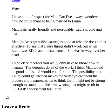
Reply
Wow.
I have a lot of respect for Matt. But I’ve always wondered
how he could manage being married to Laura.
Matt is generally friendly and personable. Laura is cold and
distant.
Matt (to Art’s great displeasure) is good at what he does and is
effective. To say that Laura things didn’t work out when
Laura was ED is an understatement. She was in way over her
head.
To be clerk recorder you really only have to know how to
manage. The deputies do all of the work. I think Matt would
be good at this and would vote for him. The possibility that
Laura could get elected makes me very cynical about the
process and it nauseates me to think that I might not be strong
enough to stand up to the arm twisting that might result in an
OC GOP endorsement for Laura.
Leave a Reply