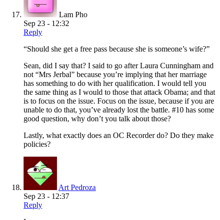
Lam Pho
Sep 23 - 12:32
Reply
“Should she get a free pass because she is someone’s wife?”
Sean, did I say that? I said to go after Laura Cunningham and
not “Mrs Jerbal” because you’re implying that her marriage
has something to do with her qualification. I would tell you
the same thing as I would to those that attack Obama; and that
is to focus on the issue. Focus on the issue, because if you are
unable to do that, you’ve already lost the battle. #10 has some
good question, why don’t you talk about those?
Lastly, what exactly does an OC Recorder do? Do they make
policies?
Art Pedroza
Sep 23 - 12:37
Reply